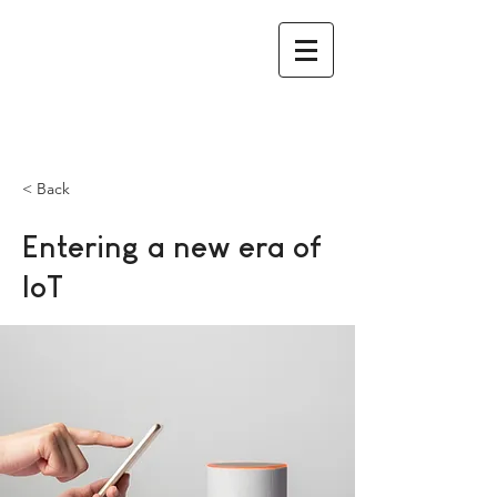
< Back
Entering a new era of
IoT