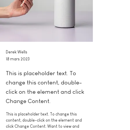
Derek Wells
18 mars 2023
This is placeholder text. To
change this content, double-
click on the element and click
Change Content.
This is placeholder text. To change this 
content, double-click on the element and 
click Change Content. Want to view and 